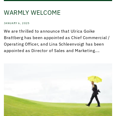
WARMLY WELCOME
JANUARY 6, 2025
We are thrilled to announce that Ulrica Goike
Brattberg has been appointed as Chief Commercial /
Operating Officer, and Lina Schleenvoigt has been
appointed as Director of Sales and Marketing....