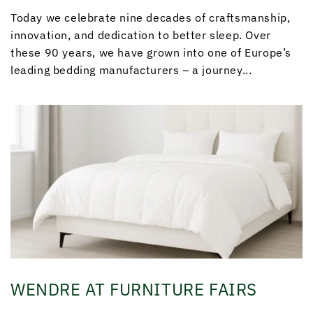
Today we celebrate nine decades of craftsmanship,
innovation, and dedication to better sleep. Over
these 90 years, we have grown into one of Europe’s
leading bedding manufacturers – a journey...
WENDRE AT FURNITURE FAIRS