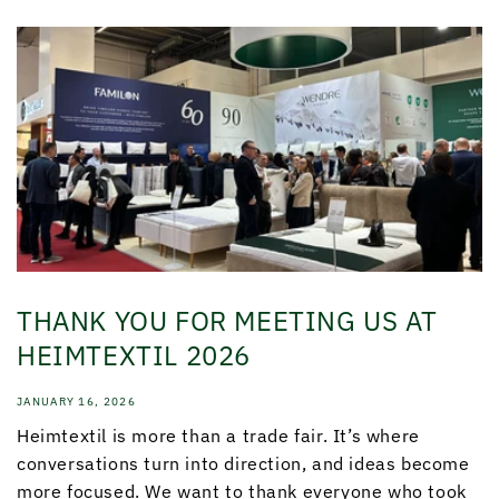
THANK YOU FOR MEETING US AT
HEIMTEXTIL 2026
JANUARY 16, 2026
Heimtextil is more than a trade fair. It’s where
conversations turn into direction, and ideas become
more focused. We want to thank everyone who took