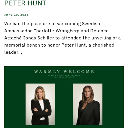
PETER HUNT
JUNE 10, 2025
We had the pleasure of welcoming Swedish
Ambassador Charlotte Wrangberg and Defence
Attaché Jonas Schiller to attended the unveiling of a
memorial bench to honor Peter Hunt, a cherished
leader...