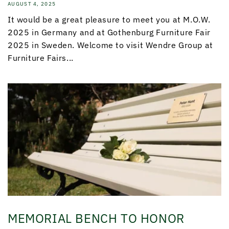
AUGUST 4, 2025
It would be a great pleasure to meet you at M.O.W.
2025 in Germany and at Gothenburg Furniture Fair
2025 in Sweden. Welcome to visit Wendre Group at
Furniture Fairs...
MEMORIAL BENCH TO HONOR