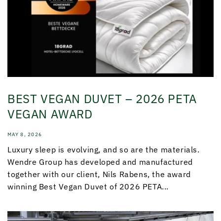
BEST VEGAN DUVET – 2026 PETA
VEGAN AWARD
MAY 8, 2026
Luxury sleep is evolving, and so are the materials.
Wendre Group has developed and manufactured
together with our client, Nils Rabens, the award
winning Best Vegan Duvet of 2026 PETA...