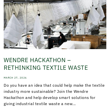
WENDRE HACKATHON –
RETHINKING TEXTILE WASTE
MARCH 27, 2026
Do you have an idea that could help make the textile
industry more sustainable? Join the Wendre
Hackathon and help develop smart solutions for
giving industrial textile waste a new...