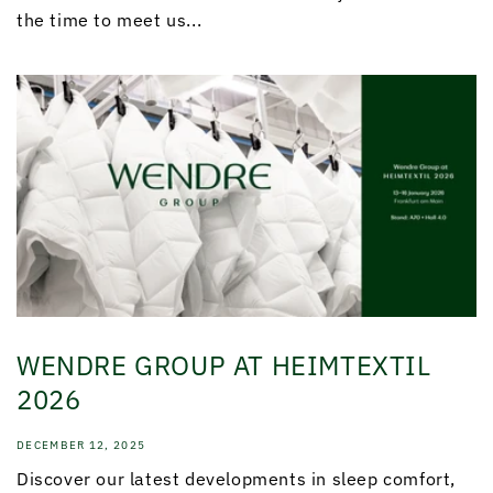
the time to meet us...
WENDRE GROUP AT HEIMTEXTIL
2026
DECEMBER 12, 2025
Discover our latest developments in sleep comfort,