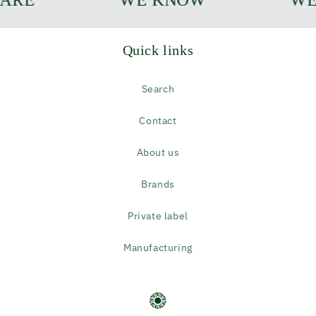
Quick links
Search
Contact
About us
Brands
Private label
Manufacturing