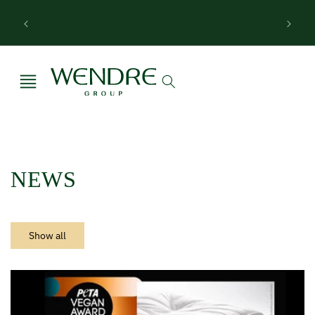
Skip to
Wendre Hackathon – from textile residues to
content
circular products
NEWS
Show all