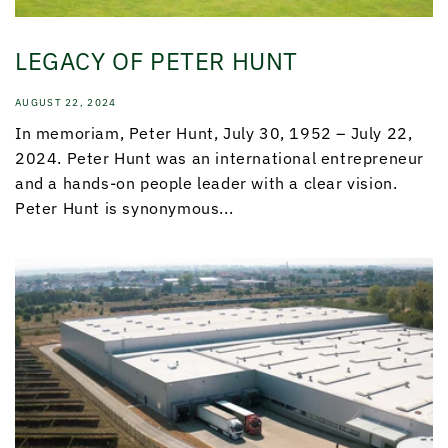
LEGACY OF PETER HUNT
AUGUST 22, 2024
In memoriam, Peter Hunt, July 30, 1952 – July 22,
2024. Peter Hunt was an international entrepreneur
and a hands-on people leader with a clear vision.
Peter Hunt is synonymous...