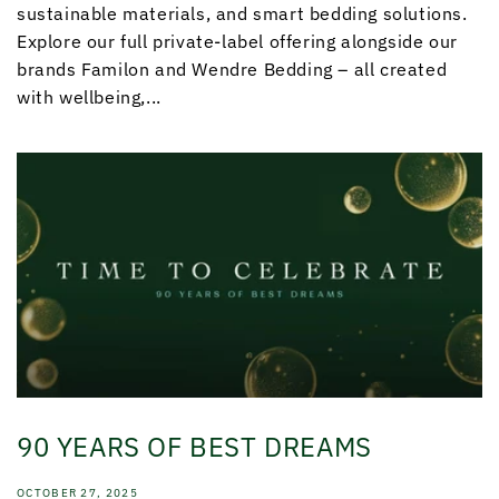
sustainable materials, and smart bedding solutions.
Explore our full private-label offering alongside our
brands Familon and Wendre Bedding – all created
with wellbeing,...
90 YEARS OF BEST DREAMS
OCTOBER 27, 2025