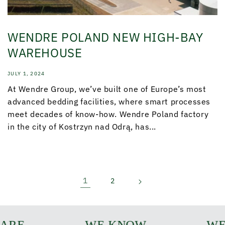
WENDRE POLAND NEW HIGH-BAY
WAREHOUSE
JULY 1, 2024
At Wendre Group, we’ve built one of Europe’s most
advanced bedding facilities, where smart processes
meet decades of know-how. Wendre Poland factory
in the city of Kostrzyn nad Odrą, has...
1
2
ARE
WE KNOW
WE 