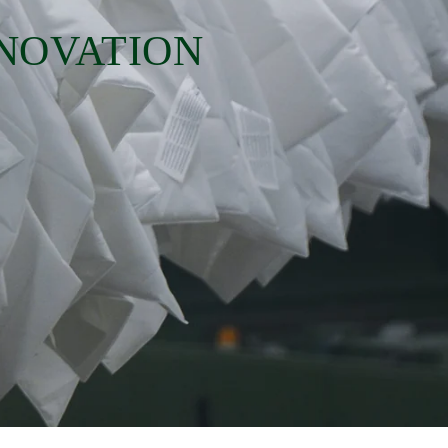
NNOVATION