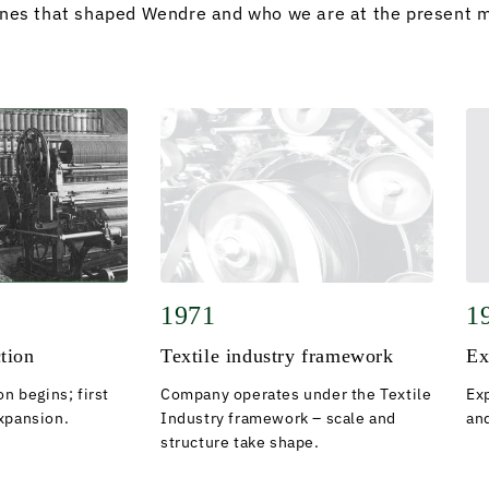
ones that shaped Wendre and who we are at the present 
1971
1
ction
Textile industry framework
Ex
on begins; first
Company operates under the Textile
Ex
xpansion.
Industry framework – scale and
and
structure take shape.