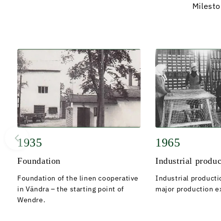
Milest
1935
1965
Foundation
Industrial produ
Foundation of the linen cooperative
Industrial producti
in Vändra – the starting point of
major production e
Wendre.