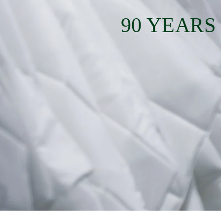
90 YEARS