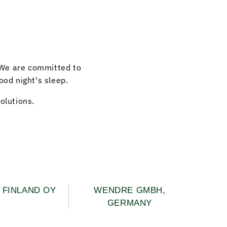
 We are committed to
ood night's sleep.
olutions.
FINLAND OY
WENDRE GMBH,
GERMANY