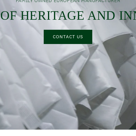
FAMILY OWNED EUROPEAN MANUFACTURER
 OF HERITAGE AND I
CONTACT US