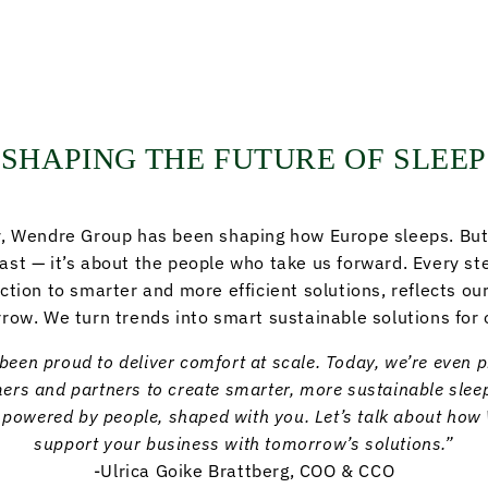
SHAPING THE FUTURE OF SLEEP
y, Wendre Group has been shaping how Europe sleeps. But 
past — it’s about the people who take us forward. Every st
ction to smarter and more efficient solutions, reflects o
row. We turn trends into smart sustainable solutions for 
been proud to deliver comfort at scale. Today, we’re even 
rs and partners to create smarter, more sustainable sleep
– powered by people, shaped with you. Let’s talk about ho
support your business with tomorrow’s solutions.”
-Ulrica Goike Brattberg, COO & CCO