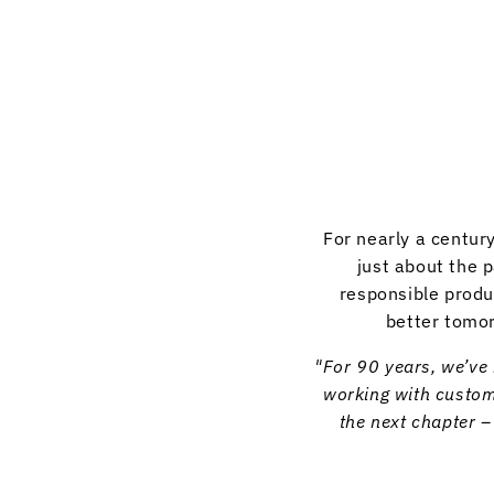
For nearly a centur
just about the 
responsible produ
better tomor
"For 90 years, we’ve 
working with custome
the next chapter 