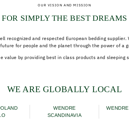
OUR VISION AND MISSION
FOR SIMPLY THE BEST DREAMS
ell recognized and respected European bedding supplier.
 future for people and the planet through the power of a g
e value by providing best in class products and sleeping s
WE ARE GLOBALLY LOCAL
POLAND
WENDRE
WENDRE 
.O
SCANDINAVIA