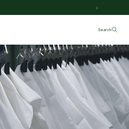
Search