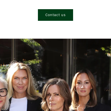
Contact us