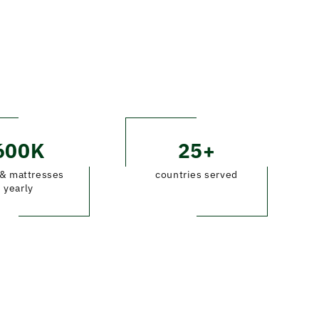
600K
25+
& mattresses
countries served
yearly