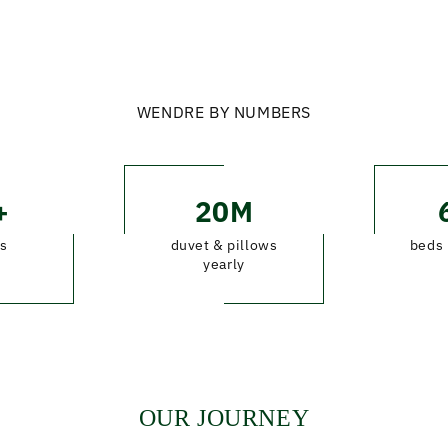
WENDRE BY NUMBERS
+
20M
s
duvet & pillows
beds 
yearly
OUR JOURNEY