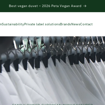
re Hackathon – from textile residues to circular products
on
Sustainability
Private label solutions
Brands
News
Contact