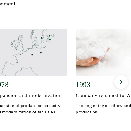
moment.
978
1993
pansion and modernization
Company renamed to W
pansion of production capacity
The beginning of pillow and
 modernization of facilities.
production.