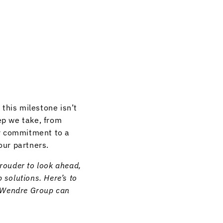
this milestone isn’t
ep we take, from
ur commitment to a
our partners.
prouder to look ahead,
 solutions. Here’s to
w Wendre Group can