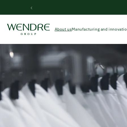
Skip to
Wend
content
About us
Manufacturing and innovati