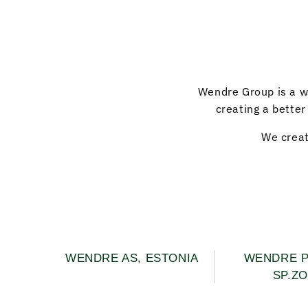
Wendre Group is a w
creating a better
We creat
WENDRE AS, ESTONIA
WENDRE 
SP.ZO