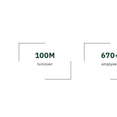
100M
670
turnover
emplyee